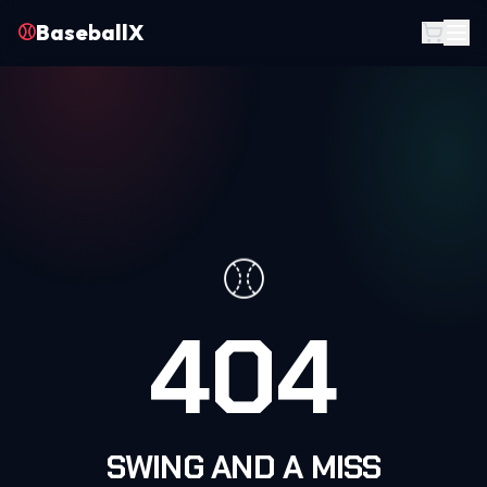
⚾
BaseballX
⚾
404
SWING AND A MISS