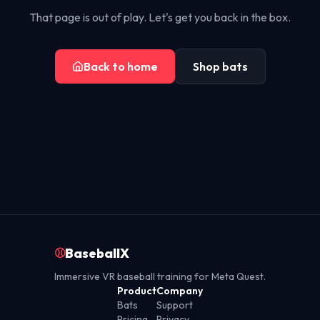
That page is out of play. Let's get you back in the box.
Back to home
Shop bats
⚾
BaseballX
Immersive VR baseball training for Meta Quest.
Product
Company
Bats
Support
Pricing
Privacy